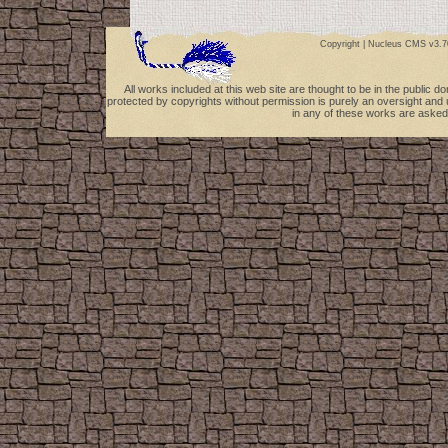
Copyright |
Nucleus CMS v3.7
All works included at this web site are thought to be in the public 
protected by copyrights without permission is purely an oversight and 
in any of these works are asked