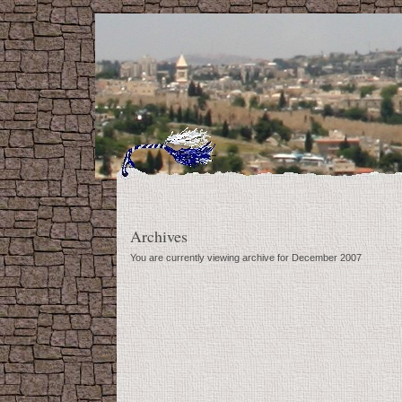
Archives
You are currently viewing archive for December 2007