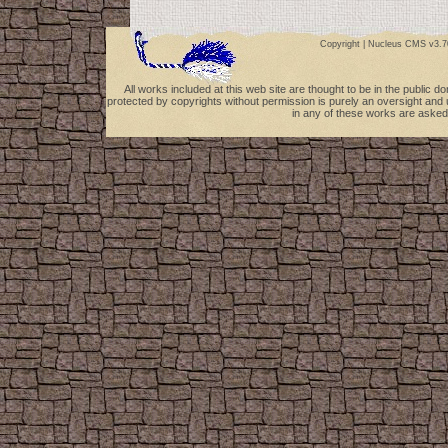
Copyright |
Nucleus CMS v3.7
All works included at this web site are thought to be in the public 
protected by copyrights without permission is purely an oversight and 
in any of these works are asked