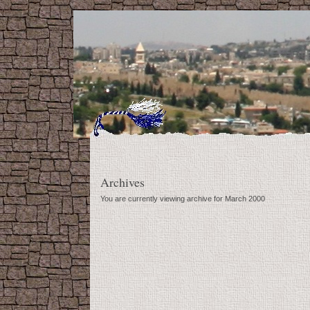
Archives
You are currently viewing archive for March 2000