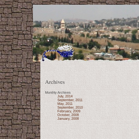
Archives
Monthly Archives
July, 2014
September, 2011
May, 2011
September, 2010
February, 2009
October, 2008
January, 2008