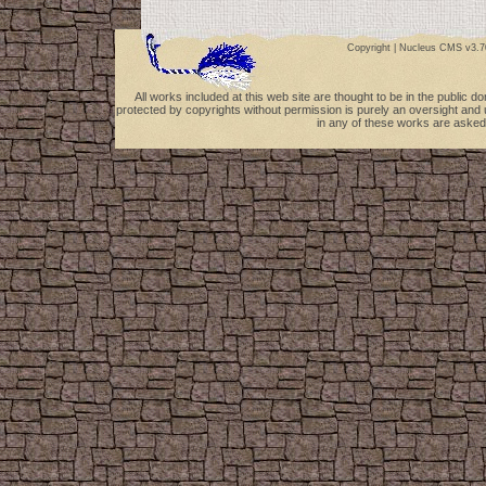
Copyright |
Nucleus CMS v3.7
All works included at this web site are thought to be in the public 
protected by copyrights without permission is purely an oversight and 
in any of these works are asked