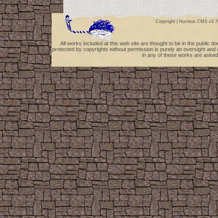
Copyright |
Nucleus CMS v3.7
All works included at this web site are thought to be in the public 
protected by copyrights without permission is purely an oversight and 
in any of these works are asked