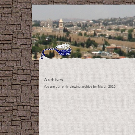
Archives
You are currently viewing archive for March 2010