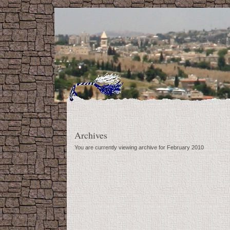
Archives
You are currently viewing archive for February 2010