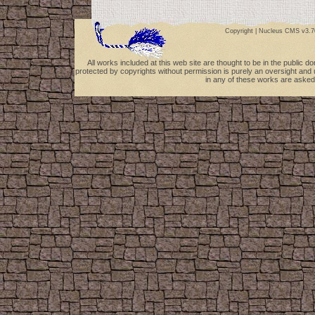
Copyright |
Nucleus CMS v3.7
All works included at this web site are thought to be in the public 
protected by copyrights without permission is purely an oversight and 
in any of these works are asked