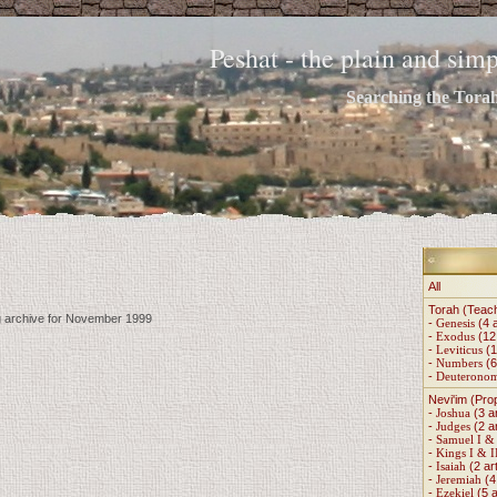
Peshat - the plain and si
Searching the Torah 
All
Torah (Teac
ng archive for November 1999
-
Genesis
(4 a
-
Exodus
(12 
-
Leviticus
(1
-
Numbers
(6
-
Deuterono
Nevi'im (Pro
-
Joshua
(3 ar
-
Judges
(2 ar
-
Samuel I & 
-
Kings I & I
-
Isaiah
(2 art
-
Jeremiah
(4 
-
Ezekiel
(5 a