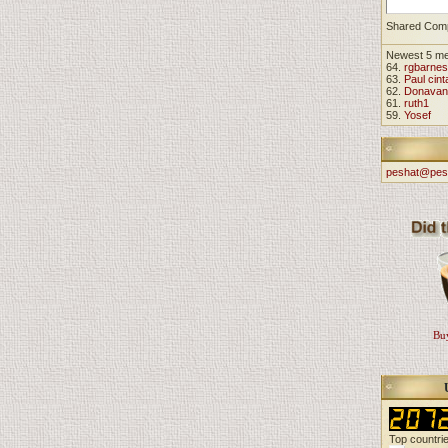
Shared Com
Newest 5 m
64.
rgbarnes
63.
Paul cint
62.
Donavan
61.
ruth1
59.
Yosef
peshat@pes
Buy
Top countri