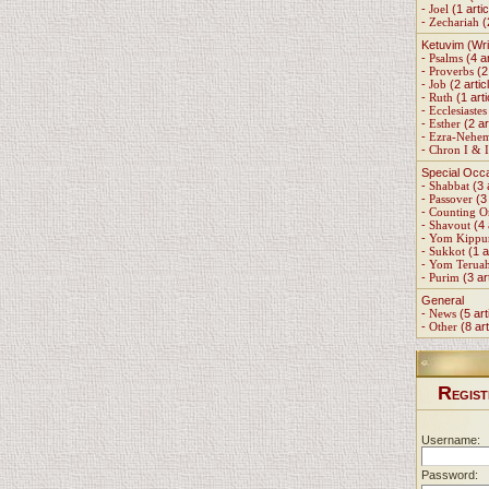
-
Joel
(1 artic
-
Zechariah
(
Ketuvim (Wri
-
Psalms
(4 ar
-
Proverbs
(2 
-
Job
(2 artic
-
Ruth
(1 arti
-
Ecclesiastes
-
Esther
(2 ar
-
Ezra-Nehe
-
Chron I & I
Special Occ
-
Shabbat
(3 
-
Passover
(3 
-
Counting 
-
Shavout
(4 
-
Yom Kippu
-
Sukkot
(1 a
-
Yom Terua
-
Purim
(3 ar
General
-
News
(5 art
-
Other
(8 art
R
EGIST
Username:
Password: