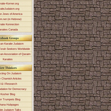
raite-Korner.org
aiteJudaism.org
te Jews of America
im.net (in Hebrew)
raite Konnection
araites Canada
cebook Groups
an Karaite Judaism
Torah Seekers Worldwide
can Association of Qaraim
Karaites
New Thinkers
ecting On Judaism
y Chamish Articles
 & I Research
dation for Democracy
Kosher Blog
ver Trumpets Blog
hana Hubpages
ite Judaism Talks