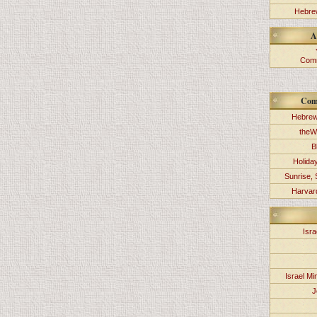
Hebrew
A
Comm
Com
Hebrew
theW
B
Holida
Sunrise, 
Harvard
Isra
Israel Min
J