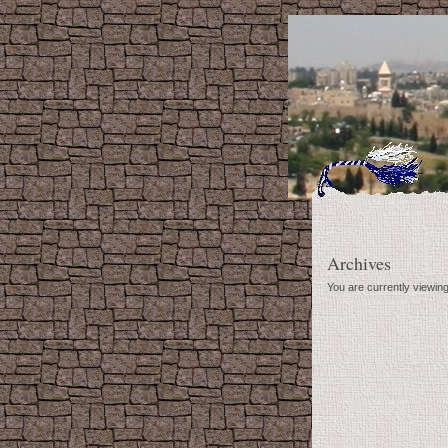
Archives
You are currently viewi