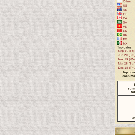
Other
US
AU
GB
CA
SA
VN
CN
BR
FR
MX
Top dates
Sep 19 (Fri)
Jun 20 (Sat
Nov 19 (We
Mar 28 (Sat
Dec 18 (Thu
Top coun
each mon
sunr
fo
La