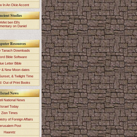
 In An Okie Accent
ncient Studies
Yefet ben Eli's
entary on Daniel
puter Resources
 Tanach Downloads
ord Bible Software
lue Letter Bible
y & New Moon dates
Sunset, & Twilight Time
: Out of Print Books
Israel News
eli National News
Israel Today
Zion Times
istry of Foreign Affairs
erusalem Post
Haaretz