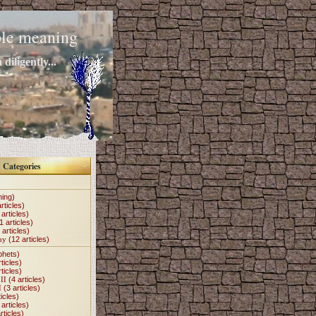
mple meaning
diligently...
Categories
hing)
rticles)
articles)
1 articles)
 articles)
my
(12 articles)
phets)
ticles)
ticles)
II
(4 articles)
I
(3 articles)
icles)
articles)
rticles)