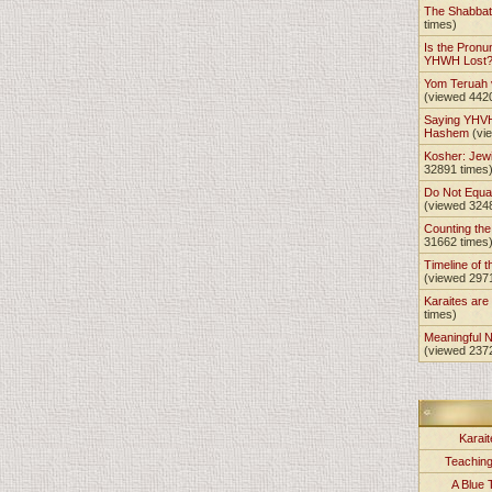
The Shabba
times)
Is the Pronu
YHWH Lost
Yom Teruah
(viewed 442
Saying YHVH
Hashem
(vi
Kosher: Jewi
32891 times
Do Not Equa
(viewed 324
Counting th
31662 times
Timeline of t
(viewed 297
Karaites ar
times)
Meaningful 
(viewed 237
Karait
Teachin
A Blue 