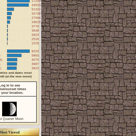
172098
165204
51322
32738
27094
19815
3779
3638
2823
2526
1578
9220
)
5863
d)
4070
)
3987
)
3823
tries and dates reset
th (at the new moon)
Log in to see
ise/sunset times
r your location.
st Quarter Moon
Most Viewed