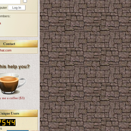
puter
embers:
a
Contact
hat.com
 me a coffee ($3)
Unique Users
es