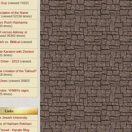
t Goy
(viewed 74321
nciation of the Name
?
(viewed 52156 times)
 vs Rosh Hashanna
00 times)
 verses Adonay or
ewed 35382 times)
sh vs. Biblical
(viewed
)
te Karaism with Zionism
81 times)
e Omer - 2013
(viewed
)
he creation of the Talmud?
18 times)
e Jews
(viewed 26803
Notes: YHWH's signs
25 times)
Links
e Jewish University
gs of Hakham Rekhavi
Thread - Karaite Blog