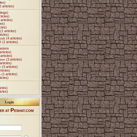
les)
2 articles)
tings)
ticles)
articles)
les)
cles)
(1 articles)
ticles)
miah
(4 articles)
I
(2 articles)
asions
articles)
articles)
Omer
(3 articles)
articles)
r
(3 articles)
rticles)
h
(1 articles)
ticles)
icles)
icles)
Login
P
ER AT
ESHAT.COM