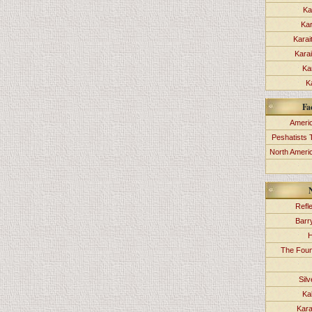
Ka
Kar
Karai
Kara
Ka
K
Fa
Americ
Peshatists 
North Ameri
Refl
Barr
H
The Foun
Sil
Ka
Kara