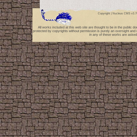
Copyright |
Nucleus CMS v3.7
All works included at this web site are thought to be in the public 
protected by copyrights without permission is purely an oversight and 
in any of these works are asked