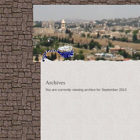
Archives
You are currently viewing archive for September 2013