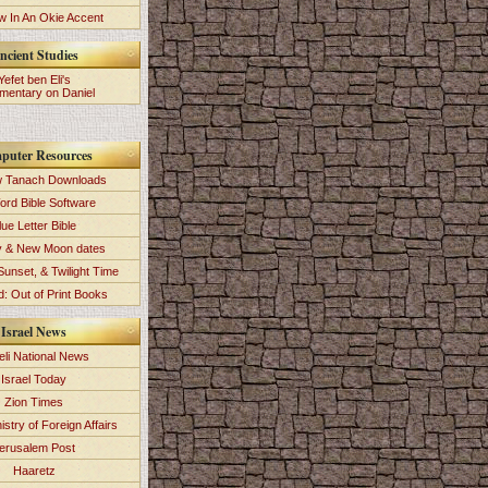
 In An Okie Accent
ncient Studies
Yefet ben Eli's
entary on Daniel
puter Resources
 Tanach Downloads
ord Bible Software
lue Letter Bible
y & New Moon dates
Sunset, & Twilight Time
: Out of Print Books
Israel News
eli National News
Israel Today
Zion Times
istry of Foreign Affairs
erusalem Post
Haaretz