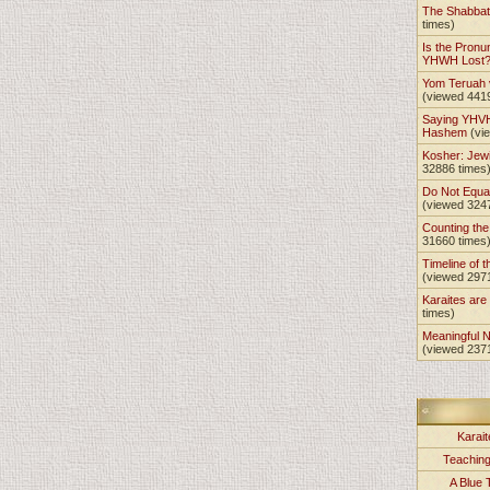
The Shabba
times)
Is the Pronu
YHWH Lost
Yom Teruah
(viewed 441
Saying YHVH
Hashem
(vi
Kosher: Jewi
32886 times
Do Not Equa
(viewed 324
Counting th
31660 times
Timeline of t
(viewed 297
Karaites ar
times)
Meaningful 
(viewed 237
Karait
Teachin
A Blue 