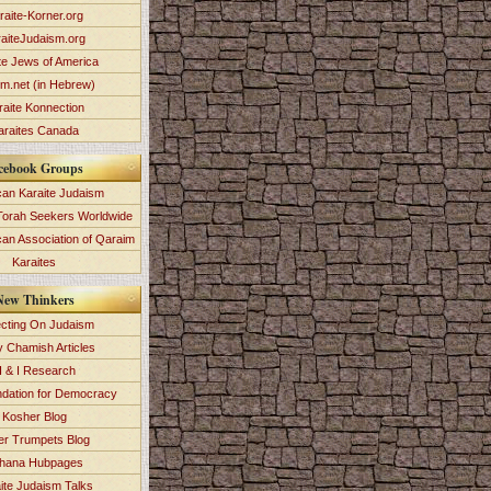
raite-Korner.org
aiteJudaism.org
te Jews of America
im.net (in Hebrew)
raite Konnection
araites Canada
cebook Groups
an Karaite Judaism
Torah Seekers Worldwide
can Association of Qaraim
Karaites
New Thinkers
ecting On Judaism
y Chamish Articles
 & I Research
dation for Democracy
Kosher Blog
ver Trumpets Blog
hana Hubpages
ite Judaism Talks