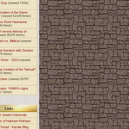
t Goy
(viewed 74316
nciation of the Name
?
(viewed 52148 times)
 vs Rosh Hashanna
90 times)
 verses Adonay or
ewed 35376 times)
sh vs. Biblical
(viewed
)
te Karaism with Zionism
76 times)
e Omer - 2013
(viewed
)
he creation of the Talmud?
15 times)
e Jews
(viewed 26797
Notes: YHWH's signs
17 times)
Links
e Jewish University
gs of Hakham Rekhavi
Thread - Karaite Blog