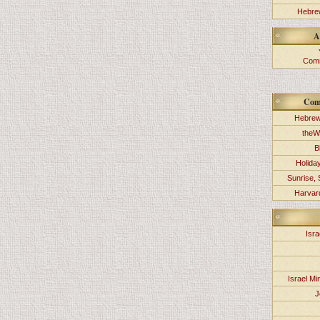
Hebrew
A
Comm
Com
Hebrew
theW
B
Holida
Sunrise, 
Harvard
Isra
Israel Min
J