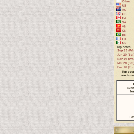
Other
US
AU
GB
CA
SA
VN
CN
BR
FR
MX
Top dates
Sep 19 (Fri)
Jun 20 (Sat
Nov 19 (We
Mar 28 (Sat
Dec 18 (Thu
Top coun
each mon
sunr
fo
La