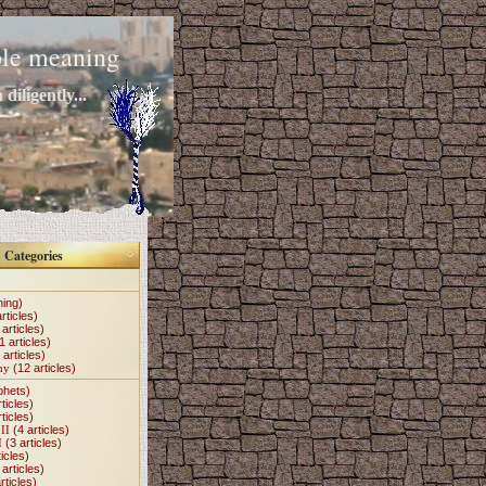
mple meaning
diligently...
Categories
hing)
rticles)
articles)
1 articles)
 articles)
my
(12 articles)
phets)
ticles)
ticles)
II
(4 articles)
I
(3 articles)
icles)
articles)
rticles)