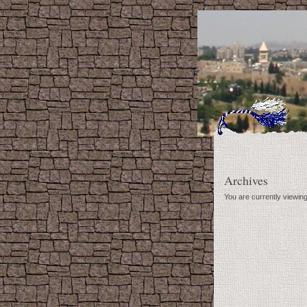
Archives
You are currently viewin