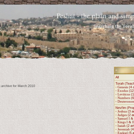
Peshat - the plain and si
Searching the Torah 
All
Torah (Teac
g archive for March 2010
-
Genesis
(4 a
-
Exodus
(12 
-
Leviticus
(1
-
Numbers
(6
-
Deuterono
Nevi'im (Pro
-
Joshua
(3 ar
-
Judges
(2 ar
-
Samuel I & 
-
Kings I & I
-
Isaiah
(2 art
-
Jeremiah
(4 
-
Ezekiel
(5 a