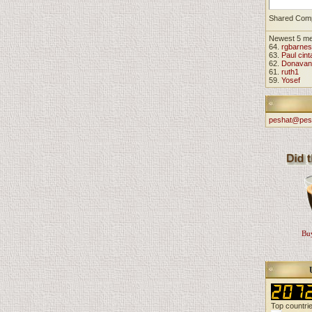
Shared Com
Newest 5 m
64.
rgbarnes
63.
Paul cint
62.
Donavan
61.
ruth1
59.
Yosef
peshat@pes
Buy
Top countri