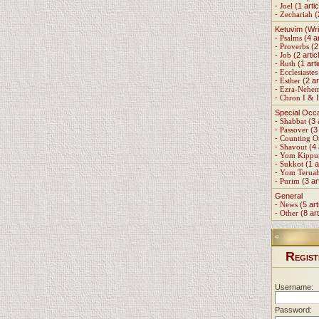
-
Joel
(1 artic
-
Zechariah
(
Ketuvim (Wri
-
Psalms
(4 ar
-
Proverbs
(2 
-
Job
(2 artic
-
Ruth
(1 arti
-
Ecclesiastes
-
Esther
(2 ar
-
Ezra-Nehe
-
Chron I & I
Special Occ
-
Shabbat
(3 
-
Passover
(3 
-
Counting 
-
Shavout
(4 
-
Yom Kippu
-
Sukkot
(1 a
-
Yom Terua
-
Purim
(3 ar
General
-
News
(5 art
-
Other
(8 art
R
EGIST
Username:
Password: