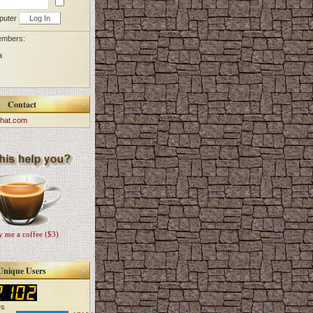
puter
embers:
a
Contact
hat.com
 me a coffee ($3)
Unique Users
es