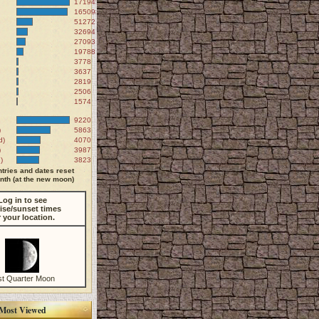
171945
165098
51272
32694
27093
19788
3778
3637
2819
2506
1574
9220
)
5863
d)
4070
)
3987
)
3823
tries and dates reset
th (at the new moon)
Log in to see
ise/sunset times
r your location.
st Quarter Moon
Most Viewed