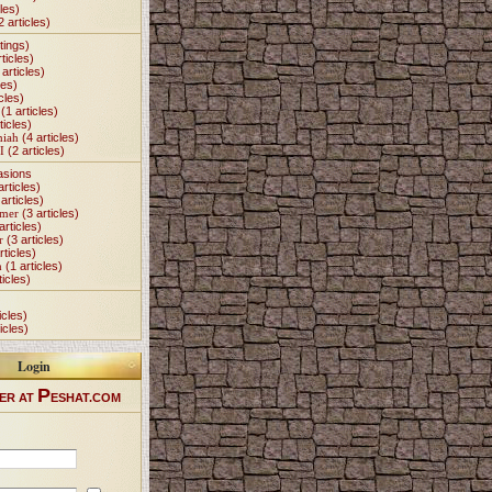
les)
2 articles)
tings)
ticles)
articles)
les)
cles)
(1 articles)
ticles)
miah
(4 articles)
I
(2 articles)
asions
articles)
articles)
Omer
(3 articles)
articles)
r
(3 articles)
rticles)
h
(1 articles)
ticles)
icles)
icles)
Login
P
ER AT
ESHAT.COM