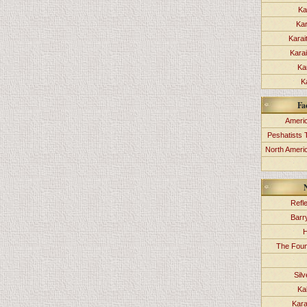
Ka
Kar
Karai
Kara
Ka
K
Fa
Americ
Peshatists 
North Ameri
Refl
Barr
H
The Foun
Sil
Ka
Kara