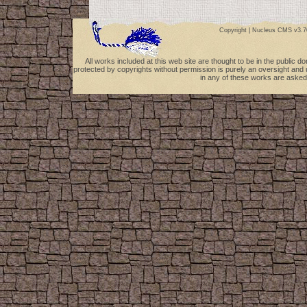
Copyright |
Nucleus CMS v3.7
All works included at this web site are thought to be in the public 
protected by copyrights without permission is purely an oversight and 
in any of these works are asked