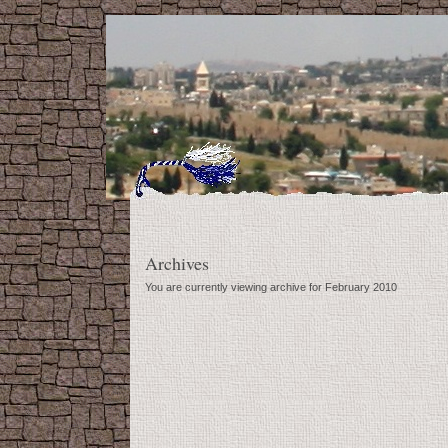
Archives
You are currently viewing archive for February 2010