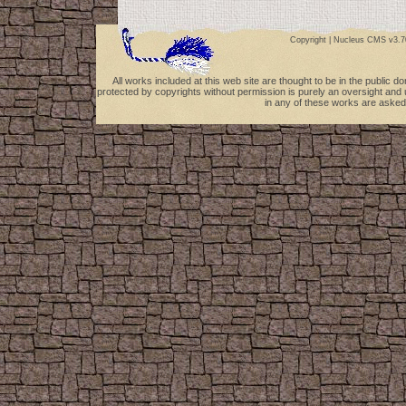
Copyright |
Nucleus CMS v3.7
All works included at this web site are thought to be in the public 
protected by copyrights without permission is purely an oversight and 
in any of these works are asked