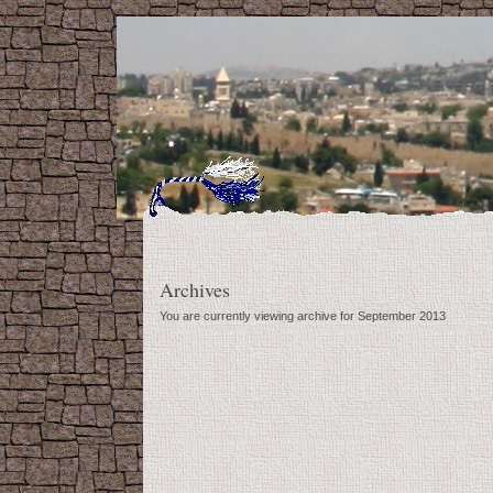
Archives
You are currently viewing archive for September 2013