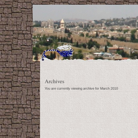
Archives
You are currently viewing archive for March 2010