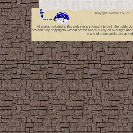
Copyright |
Nucleus CMS v3.7
All works included at this web site are thought to be in the public 
protected by copyrights without permission is purely an oversight and 
in any of these works are asked