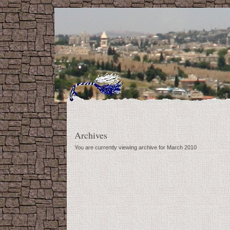
Archives
You are currently viewing archive for March 2010