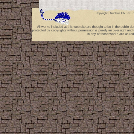
Copyright |
Nucleus CMS v3.7
All works included at this web site are thought to be in the public 
protected by copyrights without permission is purely an oversight and 
in any of these works are asked