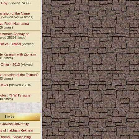
t Goy
(viewed 74336
nciation of the Name
?
(viewed 52174 times)
 vs Rosh Hashanna
26 times)
 verses Adonay or
ewed 35395 times)
sh vs. Biblical
(viewed
te Karaism with Zionism
01 times)
e Omer - 2013
(viewed
)
he creation of the Talmud?
33 times)
e Jews
(viewed 26816
Notes: YHWH's signs
40 times)
Links
e Jewish University
gs of Hakham Rekhavi
Thread - Karaite Blog