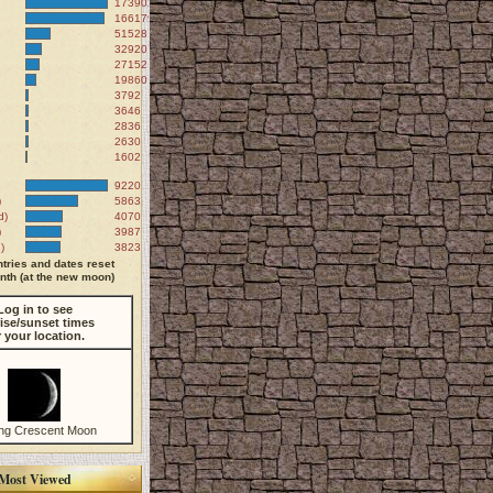
173902
166179
51528
32920
27152
19860
3792
3646
2836
2630
1602
9220
)
5863
d)
4070
)
3987
)
3823
tries and dates reset
th (at the new moon)
Log in to see
ise/sunset times
r your location.
ng Crescent Moon
Most Viewed