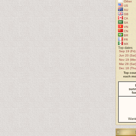
Other
US
AU
GB
CA
SA
VN
CN
BR
FR
MX
Top dates
Sep 19 (Fri)
Jun 20 (Sat
Nov 19 (We
Mar 28 (Sat
Dec 18 (Thu
Top coun
each mon
sunr
fo
Wani