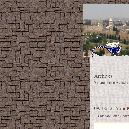
Archives
You are currently viewin
09/18/13:
Yom K
Category:
Torah (Teach