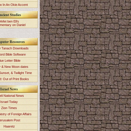
 In An Okie Accent
ncient Studies
Yefet ben Eli's
entary on Daniel
puter Resources
 Tanach Downloads
ord Bible Software
lue Letter Bible
y & New Moon dates
Sunset, & Twilight Time
: Out of Print Books
Israel News
eli National News
Israel Today
Zion Times
istry of Foreign Affairs
erusalem Post
Haaretz