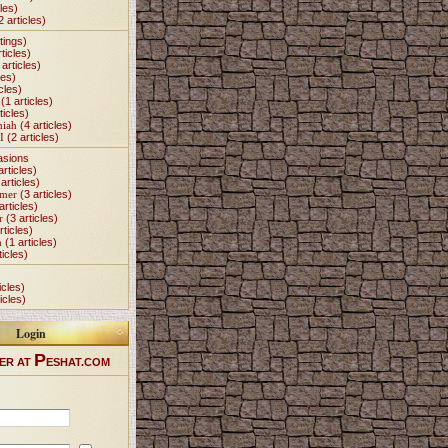
les)
2 articles)
tings)
ticles)
articles)
les)
cles)
(1 articles)
ticles)
miah
(4 articles)
I
(2 articles)
asions
articles)
articles)
Omer
(3 articles)
articles)
r
(3 articles)
rticles)
h
(1 articles)
ticles)
icles)
icles)
Login
P
ER AT
ESHAT.COM