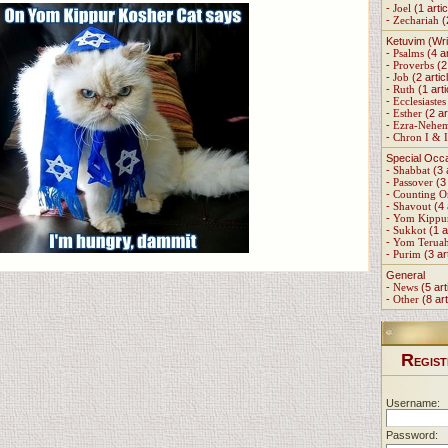
-
Joel
(1 artic
-
Zechariah
(
Ketuvim (Wri
-
Psalms
(4 ar
-
Proverbs
(2 
-
Job
(2 artic
-
Ruth
(1 arti
-
Ecclesiastes
-
Esther
(2 ar
-
Ezra-Nehe
-
Chron I & I
Special Occ
-
Shabbat
(3 
-
Passover
(3 
-
Counting 
-
Shavout
(4 
-
Yom Kippu
-
Sukkot
(1 a
-
Yom Terua
-
Purim
(3 ar
General
-
News
(5 art
-
Other
(8 art
R
EGIST
Username:
Password: