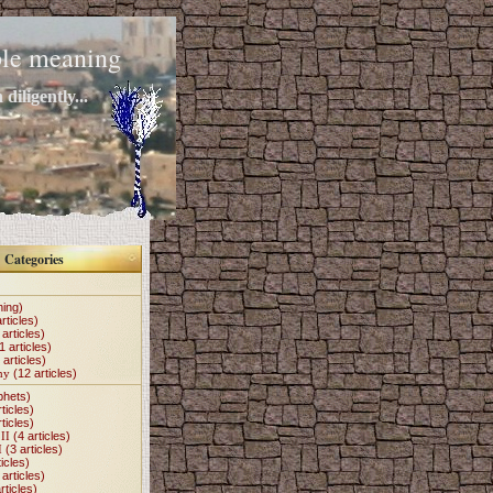
mple meaning
diligently...
Categories
hing)
rticles)
articles)
1 articles)
 articles)
my
(12 articles)
phets)
ticles)
ticles)
II
(4 articles)
I
(3 articles)
icles)
articles)
rticles)