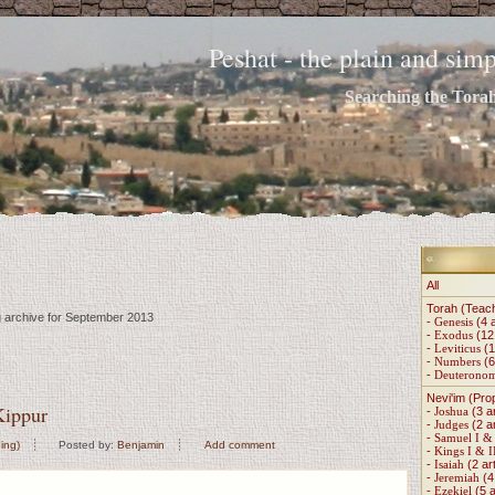
Peshat - the plain and si
Searching the Torah 
All
Torah (Teac
g archive for September 2013
-
Genesis
(4 a
-
Exodus
(12 
-
Leviticus
(1
-
Numbers
(6
-
Deuterono
Nevi'im (Pro
ippur
-
Joshua
(3 ar
-
Judges
(2 ar
-
Samuel I & 
ing)
Posted by:
Benjamin
Add comment
-
Kings I & I
-
Isaiah
(2 art
-
Jeremiah
(4 
-
Ezekiel
(5 a