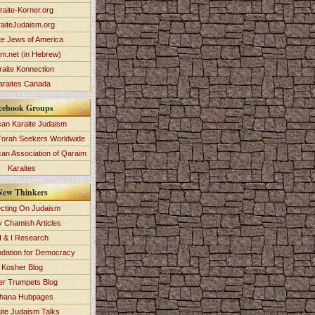
raite-Korner.org
aiteJudaism.org
te Jews of America
im.net (in Hebrew)
raite Konnection
araites Canada
cebook Groups
an Karaite Judaism
Torah Seekers Worldwide
can Association of Qaraim
Karaites
New Thinkers
ecting On Judaism
y Chamish Articles
 & I Research
dation for Democracy
Kosher Blog
ver Trumpets Blog
hana Hubpages
ite Judaism Talks