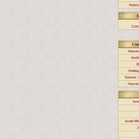
Hebrew
A
Comm
Com
Hebrew
theW
B
Holida
Sunrise, 
Harvard
Isra
Israel Min
J