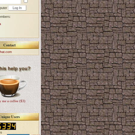
puter
embers:
a
Contact
hat.com
 me a coffee ($3)
Unique Users
es