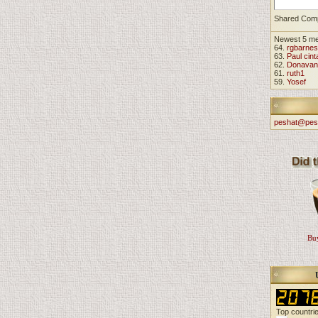
Shared Com
Newest 5 m
64.
rgbarnes
63.
Paul cint
62.
Donavan
61.
ruth1
59.
Yosef
peshat@pes
Buy
Top countri