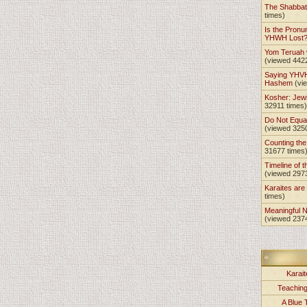
The Shabba
times)
Is the Pronu
YHWH Lost
Yom Teruah
(viewed 442
Saying YHVH
Hashem
(vi
Kosher: Jewi
32911 times)
Do Not Equa
(viewed 325
Counting th
31677 times
Timeline of t
(viewed 297
Karaites ar
times)
Meaningful 
(viewed 237
Karait
Teachin
A Blue 