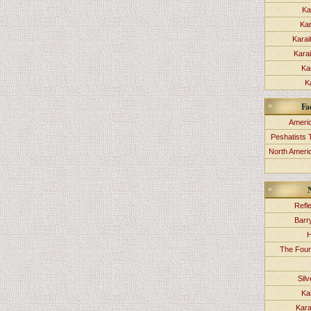
Ka
Kar
Karai
Kara
Ka
K
Fa
Americ
Peshatists 
North Ameri
Refl
Barr
H
The Foun
Sil
Ka
Kara