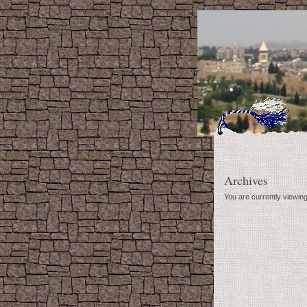
Archives
You are currently viewin