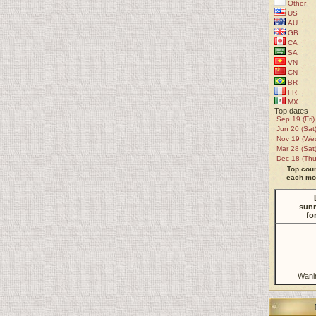
Other
US
AU
GB
CA
SA
VN
CN
BR
FR
MX
Top dates
Sep 19 (Fri)
Jun 20 (Sat
Nov 19 (We
Mar 28 (Sat
Dec 18 (Thu
Top coun
each mon
sunr
fo
Wani