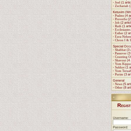
-
Joel
(1 artic
-
Zechariah
(
Ketuvim (Wri
-
Psalms
(4 ar
-
Proverbs
(2 
-
Job
(2 artic
-
Ruth
(1 arti
-
Ecclesiastes
-
Esther
(2 ar
-
Ezra-Nehe
-
Chron I & I
Special Occ
-
Shabbat
(3 
-
Passover
(3 
-
Counting 
-
Shavout
(4 
-
Yom Kippu
-
Sukkot
(1 a
-
Yom Terua
-
Purim
(3 ar
General
-
News
(5 art
-
Other
(8 art
R
EGIST
Username:
Password: