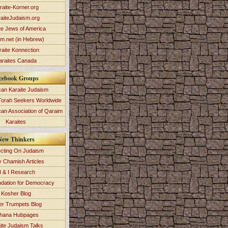
raite-Korner.org
aiteJudaism.org
te Jews of America
im.net (in Hebrew)
raite Konnection
araites Canada
cebook Groups
an Karaite Judaism
Torah Seekers Worldwide
can Association of Qaraim
Karaites
New Thinkers
ecting On Judaism
y Chamish Articles
 & I Research
dation for Democracy
Kosher Blog
ver Trumpets Blog
hana Hubpages
ite Judaism Talks