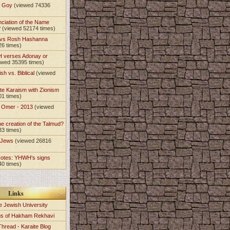
t Goy
(viewed 74336
nciation of the Name
?
(viewed 52174 times)
 vs Rosh Hashanna
26 times)
 verses Adonay or
ewed 35395 times)
sh vs. Biblical
(viewed
te Karaism with Zionism
01 times)
e Omer - 2013
(viewed
)
he creation of the Talmud?
33 times)
e Jews
(viewed 26816
Notes: YHWH's signs
40 times)
Links
e Jewish University
gs of Hakham Rekhavi
Thread - Karaite Blog