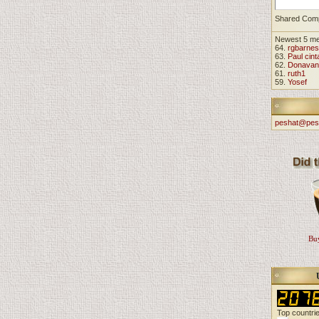
Shared Com
Newest 5 m
64.
rgbarnes
63.
Paul cint
62.
Donavan
61.
ruth1
59.
Yosef
peshat@pes
Buy
Top countri