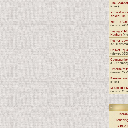
The Shabba
times)
Is the Pronu
YHWH Lost
Yom Teruah
(viewed 442
Saying YHVH
Hashem
(vi
Kosher: Jewi
32911 times)
Do Not Equa
(viewed 325
Counting th
31677 times
Timeline of t
(viewed 297
Karaites ar
times)
Meaningful 
(viewed 237
Karait
Teachin
A Blue 