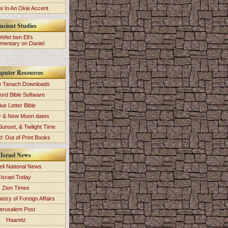
 In An Okie Accent
ncient Studies
Yefet ben Eli's
entary on Daniel
puter Resources
 Tanach Downloads
ord Bible Software
lue Letter Bible
y & New Moon dates
Sunset, & Twilight Time
: Out of Print Books
Israel News
eli National News
Israel Today
Zion Times
istry of Foreign Affairs
erusalem Post
Haaretz