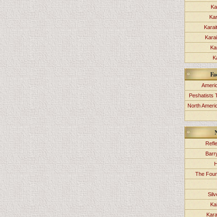
Ka
Kar
Karai
Kara
Ka
K
Fa
Americ
Peshatists 
North Ameri
Refl
Barr
H
The Foun
Sil
Ka
Kara