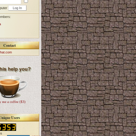
puter
embers:
a
Contact
hat.com
 me a coffee ($3)
Unique Users
es