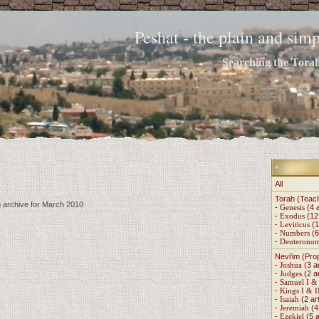
Peshat - the plain and si
Searching the Torah 
All
Torah (Teac
g archive for March 2010
-
Genesis
(4 a
-
Exodus
(12 
-
Leviticus
(1
-
Numbers
(6
-
Deuterono
Nevi'im (Pro
-
Joshua
(3 ar
-
Judges
(2 ar
-
Samuel I & 
-
Kings I & I
-
Isaiah
(2 art
-
Jeremiah
(4 
-
Ezekiel
(5 a