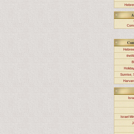
Hebrew
A
Comm
Com
Hebrew
theW
B
Holida
Sunrise, 
Harvard
Isra
Israel Min
J