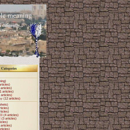
mple meaning
diligently...
Categories
hing)
rticles)
articles)
1 articles)
 articles)
my
(12 articles)
phets)
ticles)
ticles)
II
(4 articles)
I
(3 articles)
icles)
articles)
rticles)