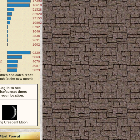
173906
166188
51528
32920
27153
19862
3792
3646
2836
2631
1602
9220
)
5863
d)
4070
)
3987
)
3823
tries and dates reset
th (at the new moon)
Log in to see
ise/sunset times
r your location.
ng Crescent Moon
Most Viewed