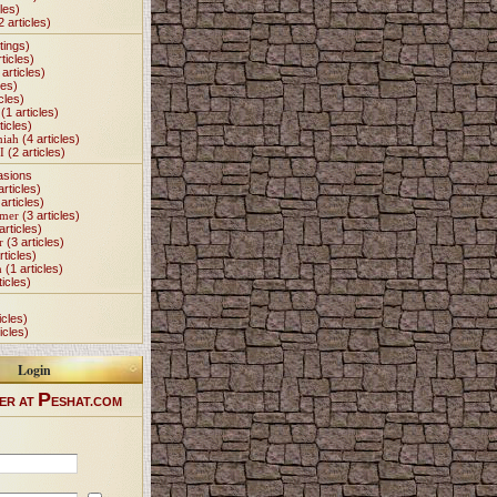
les)
2 articles)
tings)
ticles)
articles)
les)
cles)
(1 articles)
ticles)
miah
(4 articles)
I
(2 articles)
asions
articles)
articles)
Omer
(3 articles)
articles)
r
(3 articles)
rticles)
h
(1 articles)
ticles)
icles)
icles)
Login
P
ER AT
ESHAT.COM