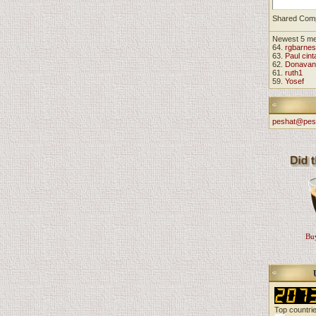
Shared Com
Newest 5 m
64.
rgbarnes
63.
Paul cint
62.
Donavan
61.
ruth1
59.
Yosef
peshat@pes
Buy
Top countri