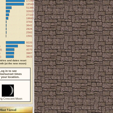
172499
165467
51386
32823
27110
19841
3783
3642
2826
2582
1591
9220
)
5863
d)
4070
)
3987
)
3823
tries and dates reset
th (at the new moon)
Log in to see
ise/sunset times
r your location.
ng Crescent Moon
Most Viewed