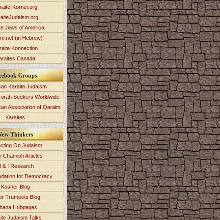
raite-Korner.org
aiteJudaism.org
te Jews of America
im.net (in Hebrew)
raite Konnection
araites Canada
cebook Groups
an Karaite Judaism
Torah Seekers Worldwide
can Association of Qaraim
Karaites
New Thinkers
ecting On Judaism
y Chamish Articles
 & I Research
dation for Democracy
Kosher Blog
ver Trumpets Blog
hana Hubpages
ite Judaism Talks