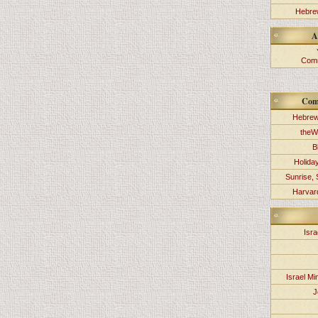
Hebrew
A
Comm
Com
Hebrew
theW
B
Holida
Sunrise, 
Harvard
Isra
Israel Min
J