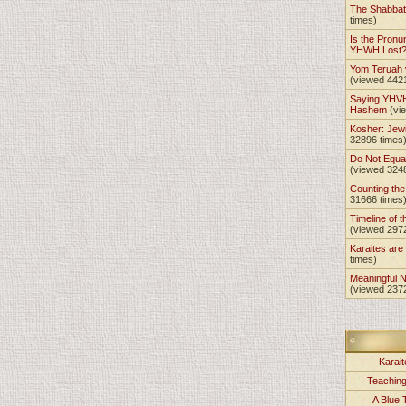
The Shabba
times)
Is the Pronu
YHWH Lost
Yom Teruah
(viewed 442
Saying YHVH
Hashem
(vi
Kosher: Jewi
32896 times
Do Not Equa
(viewed 324
Counting th
31666 times
Timeline of t
(viewed 297
Karaites ar
times)
Meaningful 
(viewed 237
Karait
Teachin
A Blue 