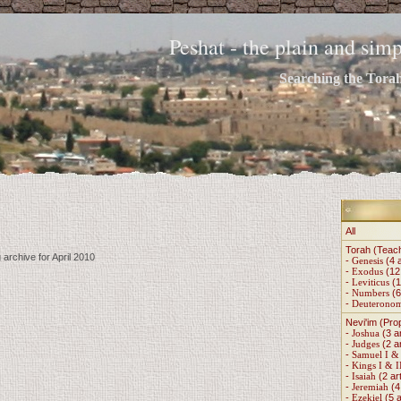
Peshat - the plain and si
Searching the Torah 
All
Torah (Teac
 archive for April 2010
-
Genesis
(4 a
-
Exodus
(12 
-
Leviticus
(1
-
Numbers
(6
-
Deuterono
Nevi'im (Pro
-
Joshua
(3 ar
-
Judges
(2 ar
-
Samuel I & 
-
Kings I & I
-
Isaiah
(2 art
-
Jeremiah
(4 
-
Ezekiel
(5 a