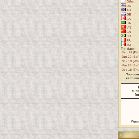
Other
US
AU
GB
CA
SA
VN
CN
BR
FR
MX
Top dates
Sep 19 (Fri)
Jun 20 (Sat
Nov 19 (We
Mar 28 (Sat
Dec 18 (Thu
Top coun
each mon
sunr
fo
Wani