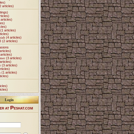
les)
2 articles)
tings)
ticles)
articles)
les)
cles)
(1 articles)
ticles)
miah
(4 articles)
I
(2 articles)
asions
articles)
articles)
Omer
(3 articles)
articles)
r
(3 articles)
rticles)
h
(1 articles)
ticles)
icles)
icles)
Login
P
ER AT
ESHAT.COM