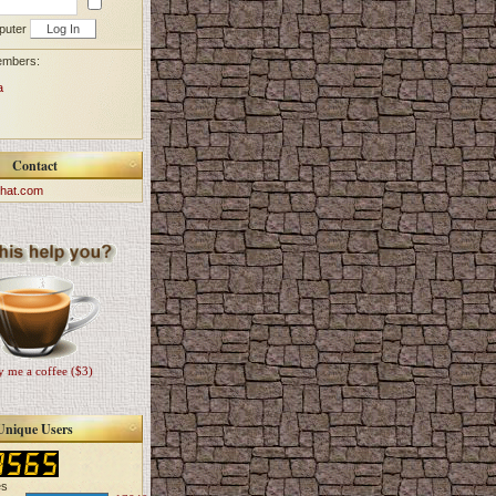
puter
embers:
a
Contact
hat.com
 me a coffee ($3)
Unique Users
es