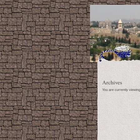
Archives
You are currently viewing