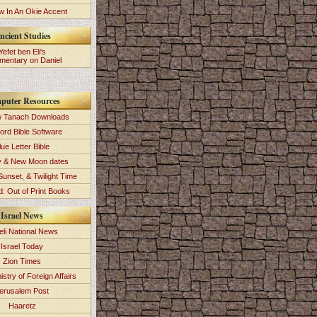
 In An Okie Accent
ncient Studies
Yefet ben Eli's
entary on Daniel
puter Resources
 Tanach Downloads
ord Bible Software
lue Letter Bible
y & New Moon dates
Sunset, & Twilight Time
: Out of Print Books
Israel News
eli National News
Israel Today
Zion Times
istry of Foreign Affairs
erusalem Post
Haaretz