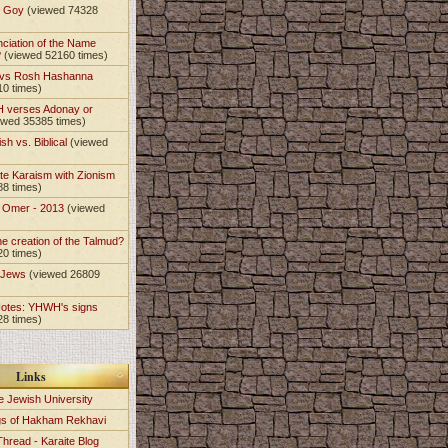
t Goy
(viewed 74328
nciation of the Name
?
(viewed 52160 times)
 vs Rosh Hashanna
10 times)
 verses Adonay or
ewed 35385 times)
sh vs. Biblical
(viewed
)
te Karaism with Zionism
88 times)
e Omer - 2013
(viewed
)
he creation of the Talmud?
20 times)
e Jews
(viewed 26809
Notes: YHWH's signs
28 times)
Links
e Jewish University
gs of Hakham Rekhavi
Thread - Karaite Blog