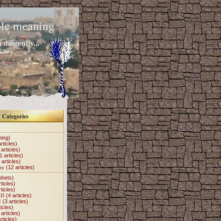
mple meaning
diligently...
Categories
hing)
rticles)
articles)
1 articles)
 articles)
my
(12 articles)
phets)
ticles)
ticles)
II
(4 articles)
I
(3 articles)
icles)
articles)
rticles)