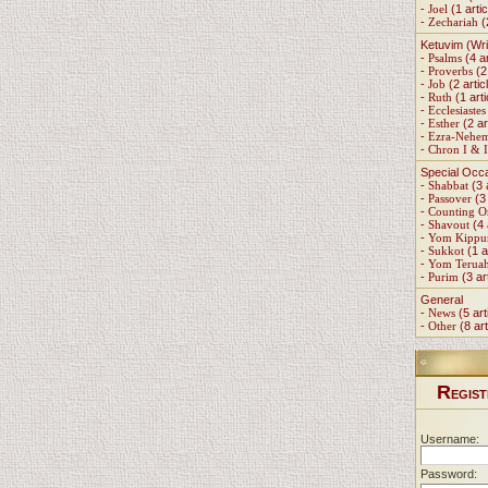
-
Joel
(1 artic
-
Zechariah
(
Ketuvim (Wri
-
Psalms
(4 ar
-
Proverbs
(2 
-
Job
(2 artic
-
Ruth
(1 arti
-
Ecclesiastes
-
Esther
(2 ar
-
Ezra-Nehe
-
Chron I & I
Special Occ
-
Shabbat
(3 
-
Passover
(3 
-
Counting 
-
Shavout
(4 
-
Yom Kippu
-
Sukkot
(1 a
-
Yom Terua
-
Purim
(3 ar
General
-
News
(5 art
-
Other
(8 art
R
EGIST
Username:
Password: