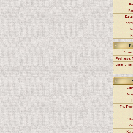
Ka
Kar
Karai
Kara
Ka
K
Fa
Americ
Peshatists 
North Ameri
Refl
Barr
H
The Foun
Sil
Ka
Kara