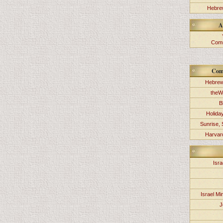
Hebrew
A
Comm
Com
Hebrew
theW
B
Holida
Sunrise, 
Harvard
Isra
Israel Min
J