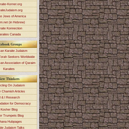
raite-Korner.org
aiteJudaism.org
te Jews of America
im.net (in Hebrew)
raite Konnection
araites Canada
cebook Groups
an Karaite Judaism
Torah Seekers Worldwide
can Association of Qaraim
Karaites
New Thinkers
ecting On Judaism
y Chamish Articles
 & I Research
dation for Democracy
Kosher Blog
ver Trumpets Blog
hana Hubpages
ite Judaism Talks