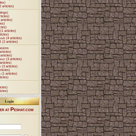
les)
2 articles)
tings)
ticles)
articles)
les)
cles)
(1 articles)
ticles)
miah
(4 articles)
I
(2 articles)
asions
articles)
articles)
Omer
(3 articles)
articles)
r
(3 articles)
rticles)
h
(1 articles)
ticles)
icles)
icles)
Login
P
ER AT
ESHAT.COM