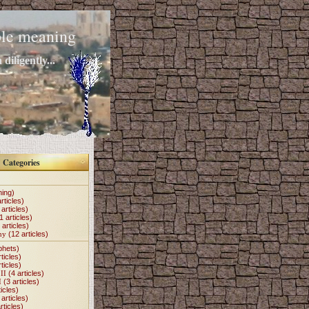
mple meaning
diligently...
Categories
hing)
rticles)
articles)
1 articles)
 articles)
my
(12 articles)
phets)
ticles)
ticles)
II
(4 articles)
I
(3 articles)
icles)
articles)
rticles)