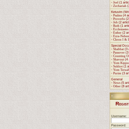
-
Joel
(1 artic
-
Zechariah
(
Ketuvim (Wri
-
Psalms
(4 ar
-
Proverbs
(2 
-
Job
(2 artic
-
Ruth
(1 arti
-
Ecclesiastes
-
Esther
(2 ar
-
Ezra-Nehe
-
Chron I & I
Special Occ
-
Shabbat
(3 
-
Passover
(3 
-
Counting 
-
Shavout
(4 
-
Yom Kippu
-
Sukkot
(1 a
-
Yom Terua
-
Purim
(3 ar
General
-
News
(5 art
-
Other
(8 art
R
EGIST
Username:
Password: