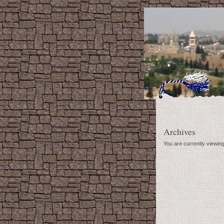
Archives
You are currently viewin