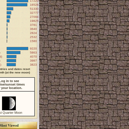
172200
165261
51330
32777
27094
19825
3781
3640
2824
2532
1580
9220
)
5863
d)
4070
)
3987
)
3823
tries and dates reset
th (at the new moon)
Log in to see
ise/sunset times
r your location.
st Quarter Moon
Most Viewed