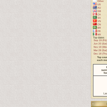
Other
US
AU
GB
CA
SA
VN
CN
BR
FR
MX
Top dates
Sep 19 (Fri)
Jun 20 (Sat
Nov 19 (We
Mar 28 (Sat
Dec 18 (Thu
Top coun
each mon
sunr
fo
La