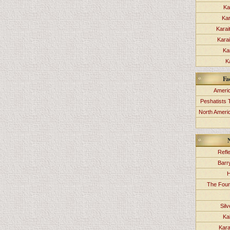
Ka
Kar
Karai
Kara
Ka
K
Fa
Americ
Peshatists 
North Ameri
Refl
Barr
H
The Foun
Sil
Ka
Kara