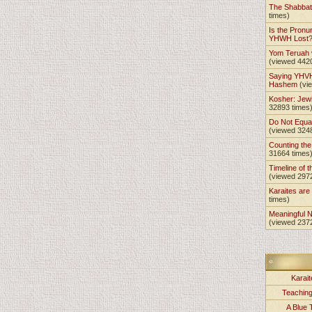
The Shabba
times)
Is the Pronu
YHWH Lost
Yom Teruah
(viewed 442
Saying YHVH
Hashem
(vi
Kosher: Jewi
32893 times
Do Not Equa
(viewed 324
Counting th
31664 times
Timeline of t
(viewed 297
Karaites ar
times)
Meaningful 
(viewed 237
Karait
Teachin
A Blue 