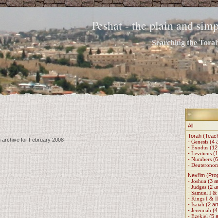
Peshat - the plain and si
Searching the Torah 
All
Torah (Teac
g archive for February 2008
-
Genesis
(4 a
-
Exodus
(12 
-
Leviticus
(1
-
Numbers
(6
-
Deuterono
Nevi'im (Pro
-
Joshua
(3 ar
-
Judges
(2 ar
-
Samuel I & 
-
Kings I & I
-
Isaiah
(2 art
-
Jeremiah
(4 
-
Ezekiel
(5 a