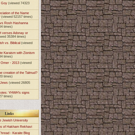
t Goy
(viewed 74323
nciation of the Name
?
(viewed 52157 times)
 vs Rosh Hashanna
04 times)
 verses Adonay or
ewed 35384 times)
sh vs. Biblical
(viewed
)
te Karaism with Zionism
84 times)
e Omer - 2013
(viewed
)
he creation of the Talmud?
20 times)
e Jews
(viewed 26805
Notes: YHWH's signs
27 times)
Links
e Jewish University
gs of Hakham Rekhavi
Thread - Karaite Blog