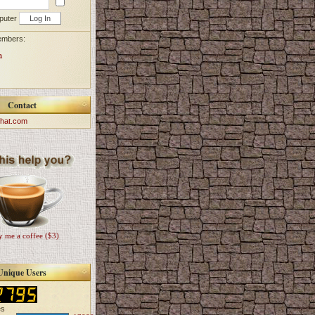
puter
embers:
a
Contact
hat.com
 me a coffee ($3)
Unique Users
es