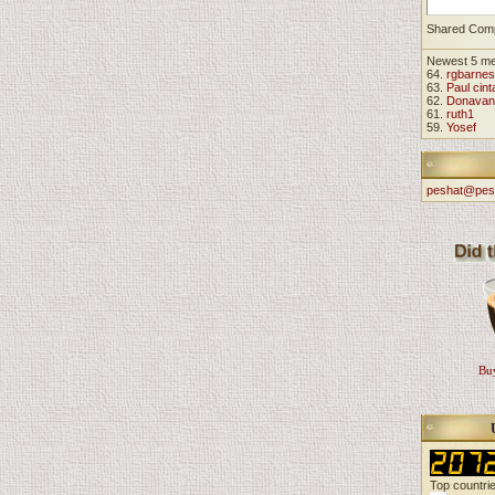
Shared Com
Newest 5 m
64.
rgbarnes
63.
Paul cint
62.
Donavan
61.
ruth1
59.
Yosef
peshat@pes
Buy
Top countri