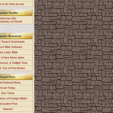
 In An Okie Accent
ncient Studies
Yefet ben Eli's
entary on Daniel
puter Resources
 Tanach Downloads
ord Bible Software
lue Letter Bible
y & New Moon dates
Sunset, & Twilight Time
: Out of Print Books
Israel News
eli National News
Israel Today
Zion Times
istry of Foreign Affairs
erusalem Post
Haaretz